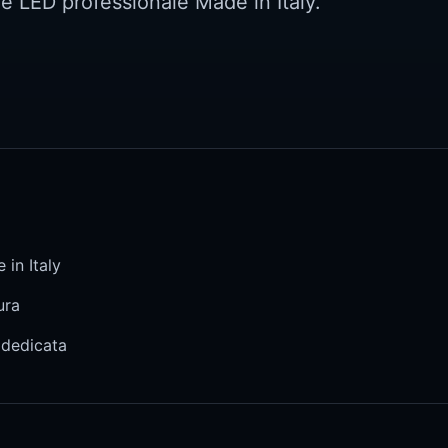
ne LED professionale Made in Italy.
 in Italy
ura
 dedicata